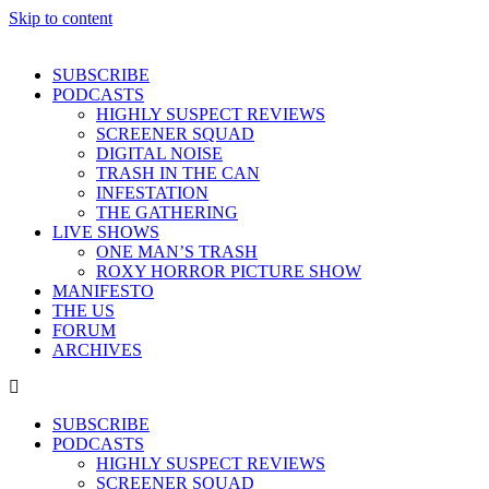
Skip to content
SUBSCRIBE
PODCASTS
HIGHLY SUSPECT REVIEWS
SCREENER SQUAD
DIGITAL NOISE
TRASH IN THE CAN
INFESTATION
THE GATHERING
LIVE SHOWS
ONE MAN’S TRASH
ROXY HORROR PICTURE SHOW
MANIFESTO
THE US
FORUM
ARCHIVES
SUBSCRIBE
PODCASTS
HIGHLY SUSPECT REVIEWS
SCREENER SQUAD