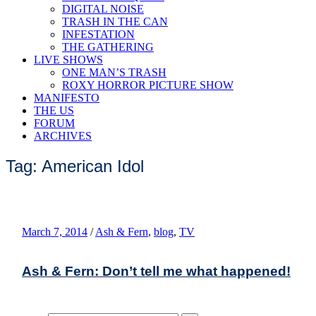
DIGITAL NOISE
TRASH IN THE CAN
INFESTATION
THE GATHERING
LIVE SHOWS
ONE MAN’S TRASH
ROXY HORROR PICTURE SHOW
MANIFESTO
THE US
FORUM
ARCHIVES
Tag: American Idol
March 7, 2014
/
Ash & Fern
,
blog
,
TV
Ash & Fern: Don’t tell me what happened!