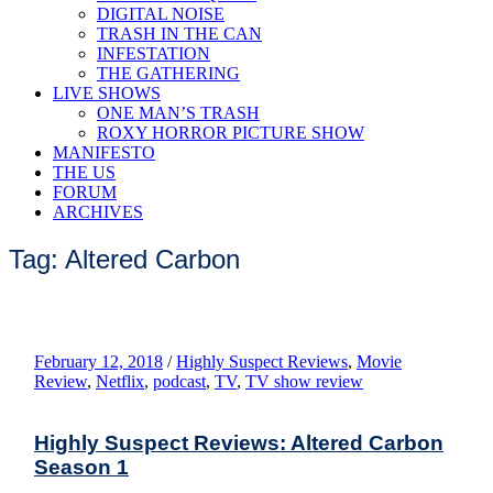
DIGITAL NOISE
TRASH IN THE CAN
INFESTATION
THE GATHERING
LIVE SHOWS
ONE MAN’S TRASH
ROXY HORROR PICTURE SHOW
MANIFESTO
THE US
FORUM
ARCHIVES
Tag: Altered Carbon
February 12, 2018
/
Highly Suspect Reviews
,
Movie
Review
,
Netflix
,
podcast
,
TV
,
TV show review
Highly Suspect Reviews: Altered Carbon
Season 1