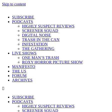
Skip to content
SUBSCRIBE
PODCASTS
HIGHLY SUSPECT REVIEWS
SCREENER SQUAD
DIGITAL NOISE
TRASH IN THE CAN
INFESTATION
THE GATHERING
LIVE SHOWS
ONE MAN’S TRASH
ROXY HORROR PICTURE SHOW
MANIFESTO
THE US
FORUM
ARCHIVES
SUBSCRIBE
PODCASTS
HIGHLY SUSPECT REVIEWS
SCREENER SQUAD