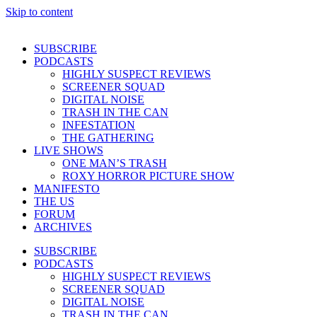
Skip to content
SUBSCRIBE
PODCASTS
HIGHLY SUSPECT REVIEWS
SCREENER SQUAD
DIGITAL NOISE
TRASH IN THE CAN
INFESTATION
THE GATHERING
LIVE SHOWS
ONE MAN’S TRASH
ROXY HORROR PICTURE SHOW
MANIFESTO
THE US
FORUM
ARCHIVES
SUBSCRIBE
PODCASTS
HIGHLY SUSPECT REVIEWS
SCREENER SQUAD
DIGITAL NOISE
TRASH IN THE CAN