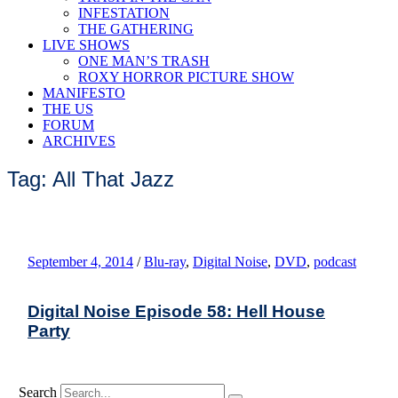
INFESTATION
THE GATHERING
LIVE SHOWS
ONE MAN’S TRASH
ROXY HORROR PICTURE SHOW
MANIFESTO
THE US
FORUM
ARCHIVES
Tag: All That Jazz
September 4, 2014
/
Blu-ray
,
Digital Noise
,
DVD
,
podcast
Digital Noise Episode 58: Hell House
Party
Search