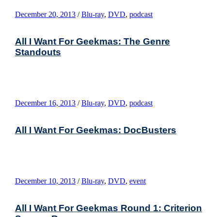
December 20, 2013
/
Blu-ray
,
DVD
,
podcast
All I Want For Geekmas: The Genre
Standouts
December 16, 2013
/
Blu-ray
,
DVD
,
podcast
All I Want For Geekmas: DocBusters
December 10, 2013
/
Blu-ray
,
DVD
,
event
All I Want For Geekmas Round 1: Criterion