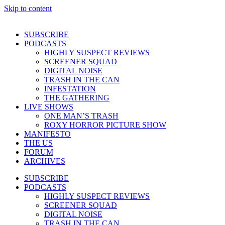
Skip to content
SUBSCRIBE
PODCASTS
HIGHLY SUSPECT REVIEWS
SCREENER SQUAD
DIGITAL NOISE
TRASH IN THE CAN
INFESTATION
THE GATHERING
LIVE SHOWS
ONE MAN’S TRASH
ROXY HORROR PICTURE SHOW
MANIFESTO
THE US
FORUM
ARCHIVES
SUBSCRIBE
PODCASTS
HIGHLY SUSPECT REVIEWS
SCREENER SQUAD
DIGITAL NOISE
TRASH IN THE CAN