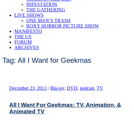
INFESTATION
THE GATHERING
LIVE SHOWS
ONE MAN’S TRASH
ROXY HORROR PICTURE SHOW
MANIFESTO
THE US
FORUM
ARCHIVES
Tag: All I Want for Geekmas
December 23, 2013
/
Blu-ray
,
DVD
,
podcast
,
TV
All I Want For Geekmas: TV, Animation, &
Animated TV