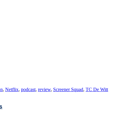
on
,
Netflix
,
podcast
,
review
,
Screener Squad
,
TC De Witt
s