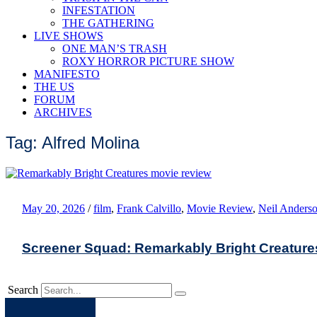
INFESTATION
THE GATHERING
LIVE SHOWS
ONE MAN’S TRASH
ROXY HORROR PICTURE SHOW
MANIFESTO
THE US
FORUM
ARCHIVES
Tag: Alfred Molina
May 20, 2026
/
film
,
Frank Calvillo
,
Movie Review
,
Neil Anders
Screener Squad: Remarkably Bright Creature
Search
Apple
Spotify
Facebook
Twitter
Youtube