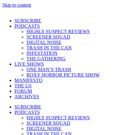
Skip to content
SUBSCRIBE
PODCASTS
HIGHLY SUSPECT REVIEWS
SCREENER SQUAD
DIGITAL NOISE
TRASH IN THE CAN
INFESTATION
THE GATHERING
LIVE SHOWS
ONE MAN’S TRASH
ROXY HORROR PICTURE SHOW
MANIFESTO
THE US
FORUM
ARCHIVES
SUBSCRIBE
PODCASTS
HIGHLY SUSPECT REVIEWS
SCREENER SQUAD
DIGITAL NOISE
TRASH IN THE CAN