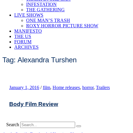
INFESTATION
THE GATHERING
LIVE SHOWS
ONE MAN’S TRASH
ROXY HORROR PICTURE SHOW
MANIFESTO
THE US
FORUM
ARCHIVES
Tag: Alexandra Turshen
January 1, 2016
/
film
,
Home releases
,
horror
,
Trailers
Body Film Review
Search