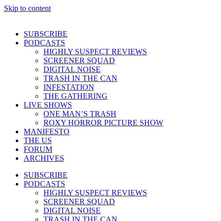
Skip to content
SUBSCRIBE
PODCASTS
HIGHLY SUSPECT REVIEWS
SCREENER SQUAD
DIGITAL NOISE
TRASH IN THE CAN
INFESTATION
THE GATHERING
LIVE SHOWS
ONE MAN’S TRASH
ROXY HORROR PICTURE SHOW
MANIFESTO
THE US
FORUM
ARCHIVES
SUBSCRIBE
PODCASTS
HIGHLY SUSPECT REVIEWS
SCREENER SQUAD
DIGITAL NOISE
TRASH IN THE CAN