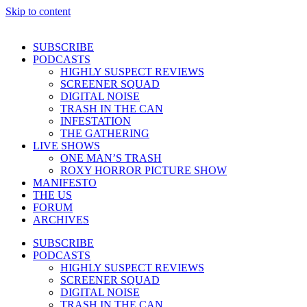
Skip to content
SUBSCRIBE
PODCASTS
HIGHLY SUSPECT REVIEWS
SCREENER SQUAD
DIGITAL NOISE
TRASH IN THE CAN
INFESTATION
THE GATHERING
LIVE SHOWS
ONE MAN’S TRASH
ROXY HORROR PICTURE SHOW
MANIFESTO
THE US
FORUM
ARCHIVES
SUBSCRIBE
PODCASTS
HIGHLY SUSPECT REVIEWS
SCREENER SQUAD
DIGITAL NOISE
TRASH IN THE CAN