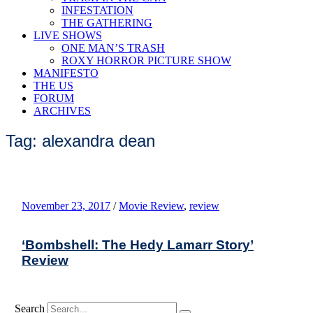
INFESTATION
THE GATHERING
LIVE SHOWS
ONE MAN’S TRASH
ROXY HORROR PICTURE SHOW
MANIFESTO
THE US
FORUM
ARCHIVES
Tag: alexandra dean
November 23, 2017
/
Movie Review
,
review
‘Bombshell: The Hedy Lamarr Story’
Review
Search