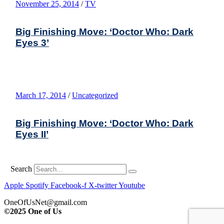
November 25, 2014
/
TV
Big Finishing Move: ‘Doctor Who: Dark
Eyes 3’
March 17, 2014
/
Uncategorized
Big Finishing Move: ‘Doctor Who: Dark
Eyes II’
Search
Apple
Spotify
Facebook-f
X-twitter
Youtube
OneOfUsNet@gmail.com
©2025 One of Us