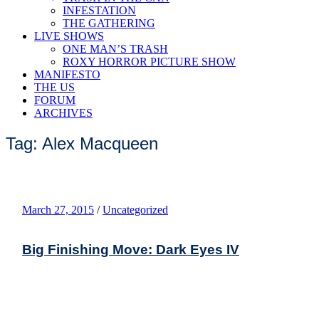
INFESTATION
THE GATHERING
LIVE SHOWS
ONE MAN’S TRASH
ROXY HORROR PICTURE SHOW
MANIFESTO
THE US
FORUM
ARCHIVES
Tag: Alex Macqueen
March 27, 2015
/
Uncategorized
Big Finishing Move: Dark Eyes IV