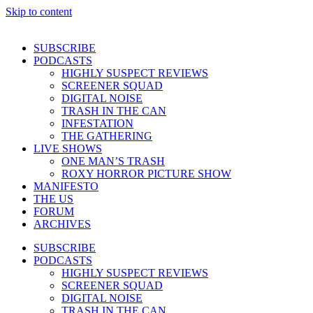
Skip to content
SUBSCRIBE
PODCASTS
HIGHLY SUSPECT REVIEWS
SCREENER SQUAD
DIGITAL NOISE
TRASH IN THE CAN
INFESTATION
THE GATHERING
LIVE SHOWS
ONE MAN’S TRASH
ROXY HORROR PICTURE SHOW
MANIFESTO
THE US
FORUM
ARCHIVES
SUBSCRIBE
PODCASTS
HIGHLY SUSPECT REVIEWS
SCREENER SQUAD
DIGITAL NOISE
TRASH IN THE CAN