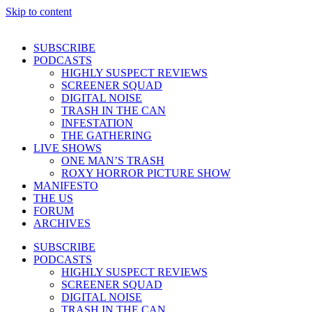
Skip to content
SUBSCRIBE
PODCASTS
HIGHLY SUSPECT REVIEWS
SCREENER SQUAD
DIGITAL NOISE
TRASH IN THE CAN
INFESTATION
THE GATHERING
LIVE SHOWS
ONE MAN’S TRASH
ROXY HORROR PICTURE SHOW
MANIFESTO
THE US
FORUM
ARCHIVES
SUBSCRIBE
PODCASTS
HIGHLY SUSPECT REVIEWS
SCREENER SQUAD
DIGITAL NOISE
TRASH IN THE CAN