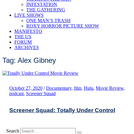
INFESTATION
THE GATHERING
LIVE SHOWS
ONE MAN’S TRASH
ROXY HORROR PICTURE SHOW
MANIFESTO
THE US
FORUM
ARCHIVES
Tag: Alex Gibney
October 27, 2020
/
Documentary
,
film
,
Hulu
,
Movie Review
,
podcast
,
Screener Squad
Screener Squad: Totally Under Control
Search