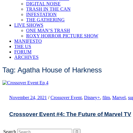
DIGITAL NOISE
TRASH IN THE CAN
INFESTATION
THE GATHERING
LIVE SHOWS
ONE MAN’S TRASH
ROXY HORROR PICTURE SHOW
MANIFESTO
THE US
FORUM
ARCHIVES
Tag: Agatha House of Harkness
November 24, 2021
/
Crossover Event
,
Disney+
,
film
,
Marvel
,
su
Crossover Event #4: The Future of Marvel TV
Search