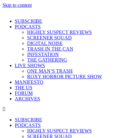
Skip to content
SUBSCRIBE
PODCASTS
HIGHLY SUSPECT REVIEWS
SCREENER SQUAD
DIGITAL NOISE
TRASH IN THE CAN
INFESTATION
THE GATHERING
LIVE SHOWS
ONE MAN’S TRASH
ROXY HORROR PICTURE SHOW
MANIFESTO
THE US
FORUM
ARCHIVES
SUBSCRIBE
PODCASTS
HIGHLY SUSPECT REVIEWS
SCREENER SQUAD