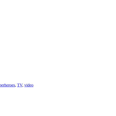
perheroes
,
TV
,
video