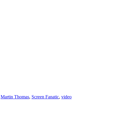
,
Martin Thomas
,
Screen Fanatic
,
video