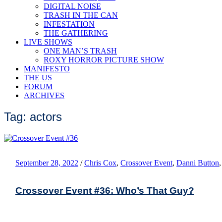
DIGITAL NOISE
TRASH IN THE CAN
INFESTATION
THE GATHERING
LIVE SHOWS
ONE MAN’S TRASH
ROXY HORROR PICTURE SHOW
MANIFESTO
THE US
FORUM
ARCHIVES
Tag: actors
September 28, 2022
/
Chris Cox
,
Crossover Event
,
Danni Button
Crossover Event #36: Who’s That Guy?