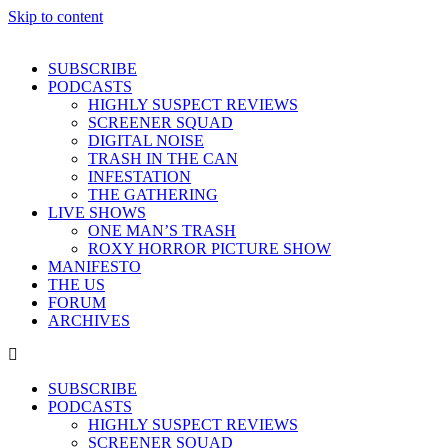
Skip to content
SUBSCRIBE
PODCASTS
HIGHLY SUSPECT REVIEWS
SCREENER SQUAD
DIGITAL NOISE
TRASH IN THE CAN
INFESTATION
THE GATHERING
LIVE SHOWS
ONE MAN’S TRASH
ROXY HORROR PICTURE SHOW
MANIFESTO
THE US
FORUM
ARCHIVES
SUBSCRIBE
PODCASTS
HIGHLY SUSPECT REVIEWS
SCREENER SQUAD