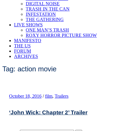
DIGITAL NOISE
TRASH IN THE CAN
INFESTATION
THE GATHERING
LIVE SHOWS
ONE MAN’S TRASH
ROXY HORROR PICTURE SHOW
MANIFESTO
THE US
FORUM
ARCHIVES
Tag: action movie
October 18, 2016
/
film
,
Trailers
‘John Wick: Chapter 2’ Trailer