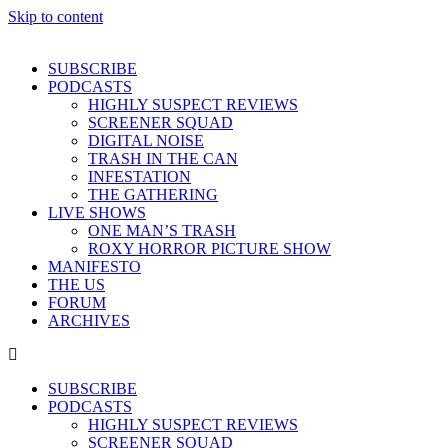
Skip to content
SUBSCRIBE
PODCASTS
HIGHLY SUSPECT REVIEWS
SCREENER SQUAD
DIGITAL NOISE
TRASH IN THE CAN
INFESTATION
THE GATHERING
LIVE SHOWS
ONE MAN’S TRASH
ROXY HORROR PICTURE SHOW
MANIFESTO
THE US
FORUM
ARCHIVES
SUBSCRIBE
PODCASTS
HIGHLY SUSPECT REVIEWS
SCREENER SQUAD