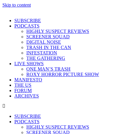
Skip to content
SUBSCRIBE
PODCASTS
HIGHLY SUSPECT REVIEWS
SCREENER SQUAD
DIGITAL NOISE
TRASH IN THE CAN
INFESTATION
THE GATHERING
LIVE SHOWS
ONE MAN’S TRASH
ROXY HORROR PICTURE SHOW
MANIFESTO
THE US
FORUM
ARCHIVES
SUBSCRIBE
PODCASTS
HIGHLY SUSPECT REVIEWS
SCREENER SQUAD