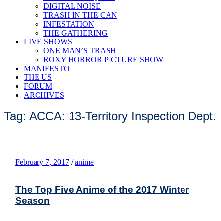
DIGITAL NOISE
TRASH IN THE CAN
INFESTATION
THE GATHERING
LIVE SHOWS
ONE MAN’S TRASH
ROXY HORROR PICTURE SHOW
MANIFESTO
THE US
FORUM
ARCHIVES
Tag: ACCA: 13-Territory Inspection Dept.
February 7, 2017
/
anime
The Top Five Anime of the 2017 Winter
Season