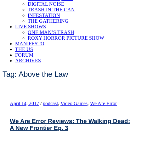
DIGITAL NOISE
TRASH IN THE CAN
INFESTATION
THE GATHERING
LIVE SHOWS
ONE MAN’S TRASH
ROXY HORROR PICTURE SHOW
MANIFESTO
THE US
FORUM
ARCHIVES
Tag: Above the Law
April 14, 2017
/
podcast
,
Video Games
,
We Are Error
We Are Error Reviews: The Walking Dead:
A New Frontier Ep. 3