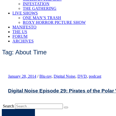
INFESTATION
THE GATHERING
LIVE SHOWS
ONE MAN’S TRASH
ROXY HORROR PICTURE SHOW
MANIFESTO
THE US
FORUM
ARCHIVES
Tag: About Time
January 28, 2014
/
Blu-ray
,
Digital Noise
,
DVD
,
podcast
Digital Noise Episode 29: Pirates of the Polar
Search
Apple
Spotify
Facebook
Twitter
Youtube