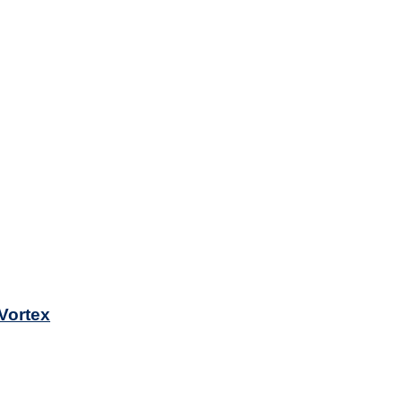
 Vortex