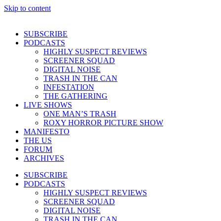
Skip to content
SUBSCRIBE
PODCASTS
HIGHLY SUSPECT REVIEWS
SCREENER SQUAD
DIGITAL NOISE
TRASH IN THE CAN
INFESTATION
THE GATHERING
LIVE SHOWS
ONE MAN’S TRASH
ROXY HORROR PICTURE SHOW
MANIFESTO
THE US
FORUM
ARCHIVES
SUBSCRIBE
PODCASTS
HIGHLY SUSPECT REVIEWS
SCREENER SQUAD
DIGITAL NOISE
TRASH IN THE CAN