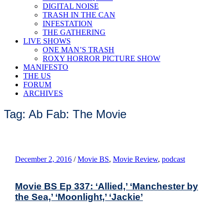
DIGITAL NOISE
TRASH IN THE CAN
INFESTATION
THE GATHERING
LIVE SHOWS
ONE MAN’S TRASH
ROXY HORROR PICTURE SHOW
MANIFESTO
THE US
FORUM
ARCHIVES
Tag: Ab Fab: The Movie
December 2, 2016
/
Movie BS
,
Movie Review
,
podcast
Movie BS Ep 337: ‘Allied,’ ‘Manchester by
the Sea,’ ‘Moonlight,’ ‘Jackie’