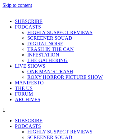
Skip to content
SUBSCRIBE
PODCASTS
HIGHLY SUSPECT REVIEWS
SCREENER SQUAD
DIGITAL NOISE
TRASH IN THE CAN
INFESTATION
THE GATHERING
LIVE SHOWS
ONE MAN’S TRASH
ROXY HORROR PICTURE SHOW
MANIFESTO
THE US
FORUM
ARCHIVES
SUBSCRIBE
PODCASTS
HIGHLY SUSPECT REVIEWS
SCREENER SQUAD