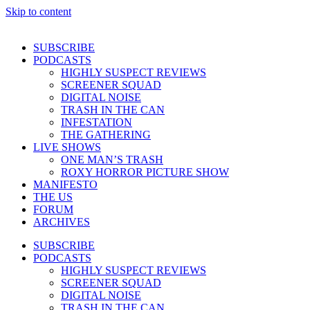
Skip to content
SUBSCRIBE
PODCASTS
HIGHLY SUSPECT REVIEWS
SCREENER SQUAD
DIGITAL NOISE
TRASH IN THE CAN
INFESTATION
THE GATHERING
LIVE SHOWS
ONE MAN’S TRASH
ROXY HORROR PICTURE SHOW
MANIFESTO
THE US
FORUM
ARCHIVES
SUBSCRIBE
PODCASTS
HIGHLY SUSPECT REVIEWS
SCREENER SQUAD
DIGITAL NOISE
TRASH IN THE CAN