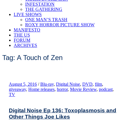
INFESTATION
THE GATHERING
LIVE SHOWS
ONE MAN’S TRASH
ROXY HORROR PICTURE SHOW
MANIFESTO
THE US
FORUM
ARCHIVES
Tag: A Touch of Zen
August 5, 2016
/
Blu-ray
,
Digital Noise
,
DVD
,
film
,
giveaway
,
Home releases
,
horror
,
Movie Review
,
podcast
,
TV
Digital Noise Ep 136: Toxoplasmosis and
Other Things Joe Likes