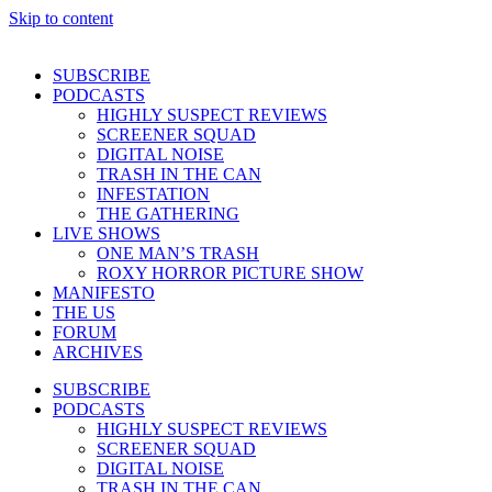
Skip to content
SUBSCRIBE
PODCASTS
HIGHLY SUSPECT REVIEWS
SCREENER SQUAD
DIGITAL NOISE
TRASH IN THE CAN
INFESTATION
THE GATHERING
LIVE SHOWS
ONE MAN’S TRASH
ROXY HORROR PICTURE SHOW
MANIFESTO
THE US
FORUM
ARCHIVES
SUBSCRIBE
PODCASTS
HIGHLY SUSPECT REVIEWS
SCREENER SQUAD
DIGITAL NOISE
TRASH IN THE CAN