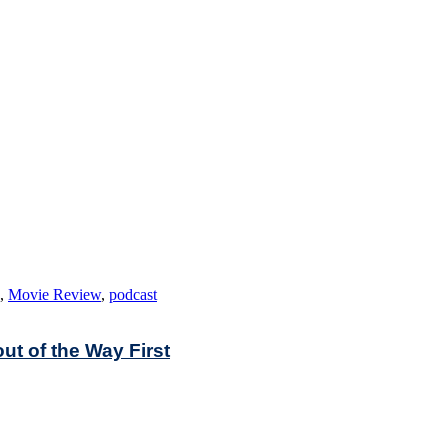
,
Movie Review
,
podcast
out of the Way First