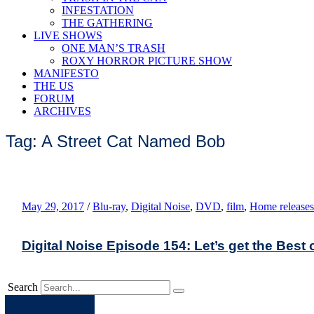
INFESTATION
THE GATHERING
LIVE SHOWS
ONE MAN’S TRASH
ROXY HORROR PICTURE SHOW
MANIFESTO
THE US
FORUM
ARCHIVES
Tag: A Street Cat Named Bob
May 29, 2017
/
Blu-ray
,
Digital Noise
,
DVD
,
film
,
Home releases
Digital Noise Episode 154: Let’s get the Best 
Search
Apple
Spotify
Facebook
Twitter
Youtube