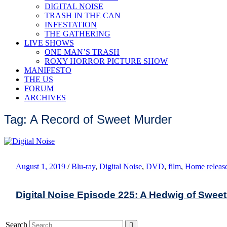
DIGITAL NOISE
TRASH IN THE CAN
INFESTATION
THE GATHERING
LIVE SHOWS
ONE MAN’S TRASH
ROXY HORROR PICTURE SHOW
MANIFESTO
THE US
FORUM
ARCHIVES
Tag: A Record of Sweet Murder
August 1, 2019
/
Blu-ray
,
Digital Noise
,
DVD
,
film
,
Home releas
Digital Noise Episode 225: A Hedwig of Swee
Search