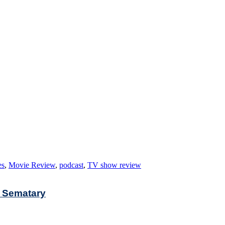
es
,
Movie Review
,
podcast
,
TV show review
t Sematary