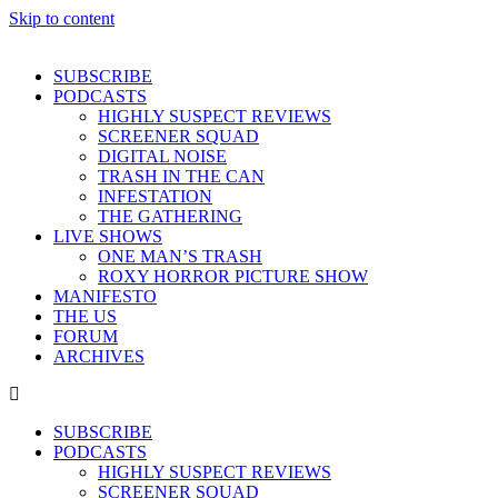
Skip to content
SUBSCRIBE
PODCASTS
HIGHLY SUSPECT REVIEWS
SCREENER SQUAD
DIGITAL NOISE
TRASH IN THE CAN
INFESTATION
THE GATHERING
LIVE SHOWS
ONE MAN’S TRASH
ROXY HORROR PICTURE SHOW
MANIFESTO
THE US
FORUM
ARCHIVES
SUBSCRIBE
PODCASTS
HIGHLY SUSPECT REVIEWS
SCREENER SQUAD