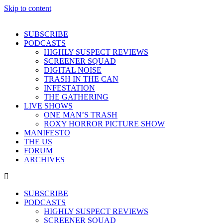
Skip to content
SUBSCRIBE
PODCASTS
HIGHLY SUSPECT REVIEWS
SCREENER SQUAD
DIGITAL NOISE
TRASH IN THE CAN
INFESTATION
THE GATHERING
LIVE SHOWS
ONE MAN’S TRASH
ROXY HORROR PICTURE SHOW
MANIFESTO
THE US
FORUM
ARCHIVES
SUBSCRIBE
PODCASTS
HIGHLY SUSPECT REVIEWS
SCREENER SQUAD