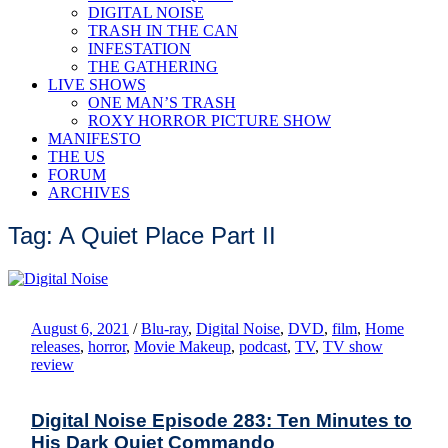
DIGITAL NOISE
TRASH IN THE CAN
INFESTATION
THE GATHERING
LIVE SHOWS
ONE MAN’S TRASH
ROXY HORROR PICTURE SHOW
MANIFESTO
THE US
FORUM
ARCHIVES
Tag: A Quiet Place Part II
August 6, 2021
/
Blu-ray
,
Digital Noise
,
DVD
,
film
,
Home
releases
,
horror
,
Movie Makeup
,
podcast
,
TV
,
TV show
review
Digital Noise Episode 283: Ten Minutes to
His Dark Quiet Commando