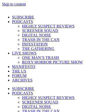
Skip to content
SUBSCRIBE
PODCASTS
HIGHLY SUSPECT REVIEWS
SCREENER SQUAD
DIGITAL NOISE
TRASH IN THE CAN
INFESTATION
THE GATHERING
LIVE SHOWS
ONE MAN’S TRASH
ROXY HORROR PICTURE SHOW
MANIFESTO
THE US
FORUM
ARCHIVES
SUBSCRIBE
PODCASTS
HIGHLY SUSPECT REVIEWS
SCREENER SQUAD
DIGITAL NOISE
TRASH IN THE CAN