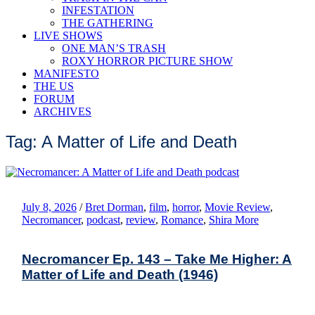
INFESTATION
THE GATHERING
LIVE SHOWS
ONE MAN’S TRASH
ROXY HORROR PICTURE SHOW
MANIFESTO
THE US
FORUM
ARCHIVES
Tag: A Matter of Life and Death
July 8, 2026
/
Bret Dorman
,
film
,
horror
,
Movie Review
,
Necromancer
,
podcast
,
review
,
Romance
,
Shira More
Necromancer Ep. 143 – Take Me Higher: A
Matter of Life and Death (1946)