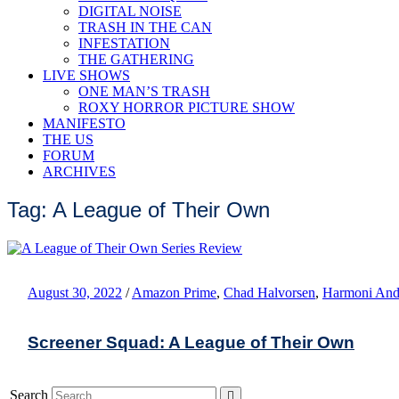
DIGITAL NOISE
TRASH IN THE CAN
INFESTATION
THE GATHERING
LIVE SHOWS
ONE MAN’S TRASH
ROXY HORROR PICTURE SHOW
MANIFESTO
THE US
FORUM
ARCHIVES
Tag: A League of Their Own
August 30, 2022
/
Amazon Prime
,
Chad Halvorsen
,
Harmoni And
Screener Squad: A League of Their Own
Search