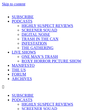
Skip to content
SUBSCRIBE
PODCASTS
HIGHLY SUSPECT REVIEWS
SCREENER SQUAD
DIGITAL NOISE
TRASH IN THE CAN
INFESTATION
THE GATHERING
LIVE SHOWS
ONE MAN’S TRASH
ROXY HORROR PICTURE SHOW
MANIFESTO
THE US
FORUM
ARCHIVES
SUBSCRIBE
PODCASTS
HIGHLY SUSPECT REVIEWS
SCREENER SQUAD