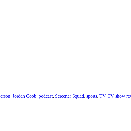
erson
,
Jordan Cobb
,
podcast
,
Screener Squad
,
sports
,
TV
,
TV show re