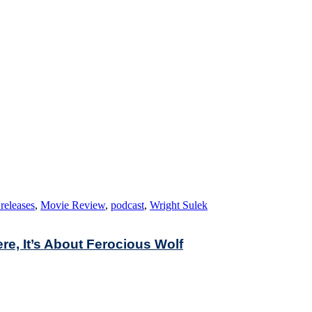
releases
,
Movie Review
,
podcast
,
Wright Sulek
ere, It’s About Ferocious Wolf