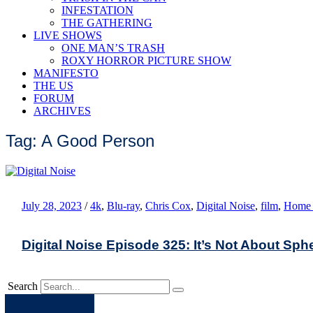
INFESTATION
THE GATHERING
LIVE SHOWS
ONE MAN’S TRASH
ROXY HORROR PICTURE SHOW
MANIFESTO
THE US
FORUM
ARCHIVES
Tag: A Good Person
July 28, 2023
/
4k
,
Blu-ray
,
Chris Cox
,
Digital Noise
,
film
,
Home 
Digital Noise Episode 325: It’s Not About Sph
Search
Apple
Spotify
Facebook
Twitter
Youtube