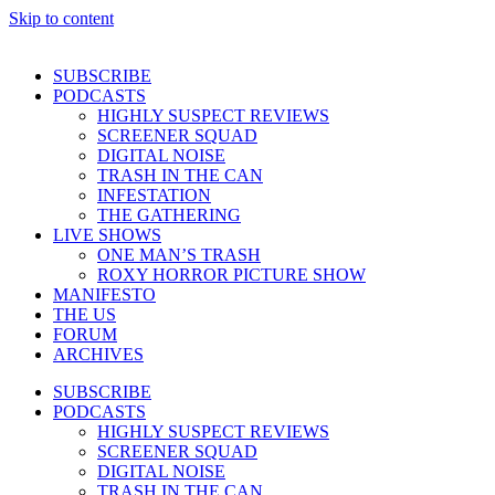
Skip to content
SUBSCRIBE
PODCASTS
HIGHLY SUSPECT REVIEWS
SCREENER SQUAD
DIGITAL NOISE
TRASH IN THE CAN
INFESTATION
THE GATHERING
LIVE SHOWS
ONE MAN’S TRASH
ROXY HORROR PICTURE SHOW
MANIFESTO
THE US
FORUM
ARCHIVES
SUBSCRIBE
PODCASTS
HIGHLY SUSPECT REVIEWS
SCREENER SQUAD
DIGITAL NOISE
TRASH IN THE CAN