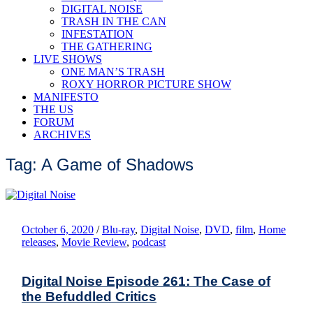
DIGITAL NOISE
TRASH IN THE CAN
INFESTATION
THE GATHERING
LIVE SHOWS
ONE MAN’S TRASH
ROXY HORROR PICTURE SHOW
MANIFESTO
THE US
FORUM
ARCHIVES
Tag: A Game of Shadows
October 6, 2020
/
Blu-ray
,
Digital Noise
,
DVD
,
film
,
Home
releases
,
Movie Review
,
podcast
Digital Noise Episode 261: The Case of
the Befuddled Critics