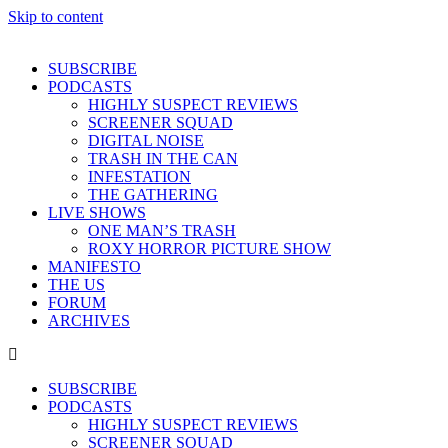
Skip to content
SUBSCRIBE
PODCASTS
HIGHLY SUSPECT REVIEWS
SCREENER SQUAD
DIGITAL NOISE
TRASH IN THE CAN
INFESTATION
THE GATHERING
LIVE SHOWS
ONE MAN’S TRASH
ROXY HORROR PICTURE SHOW
MANIFESTO
THE US
FORUM
ARCHIVES
SUBSCRIBE
PODCASTS
HIGHLY SUSPECT REVIEWS
SCREENER SQUAD