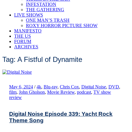
INFESTATION
THE GATHERING
LIVE SHOWS
ONE MAN’S TRASH
ROXY HORROR PICTURE SHOW
MANIFESTO
THE US
FORUM
ARCHIVES
Tag: A Fistful of Dynamite
May 6, 2024
/
4k
,
Blu-ray
,
Chris Cox
,
Digital Noise
,
DVD
,
film
,
John Gholson
,
Movie Review
,
podcast
,
TV show
review
Digital Noise Episode 339: Yacht Rock
Theme Song