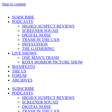
Skip to content
SUBSCRIBE
PODCASTS
HIGHLY SUSPECT REVIEWS
SCREENER SQUAD
DIGITAL NOISE
TRASH IN THE CAN
INFESTATION
THE GATHERING
LIVE SHOWS
ONE MAN’S TRASH
ROXY HORROR PICTURE SHOW
MANIFESTO
THE US
FORUM
ARCHIVES
SUBSCRIBE
PODCASTS
HIGHLY SUSPECT REVIEWS
SCREENER SQUAD
DIGITAL NOISE
TRASH IN THE CAN