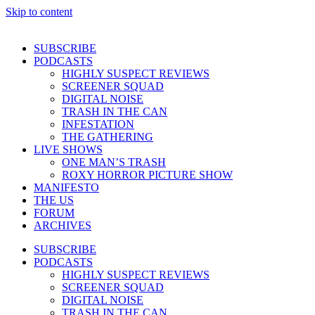
Skip to content
SUBSCRIBE
PODCASTS
HIGHLY SUSPECT REVIEWS
SCREENER SQUAD
DIGITAL NOISE
TRASH IN THE CAN
INFESTATION
THE GATHERING
LIVE SHOWS
ONE MAN’S TRASH
ROXY HORROR PICTURE SHOW
MANIFESTO
THE US
FORUM
ARCHIVES
SUBSCRIBE
PODCASTS
HIGHLY SUSPECT REVIEWS
SCREENER SQUAD
DIGITAL NOISE
TRASH IN THE CAN