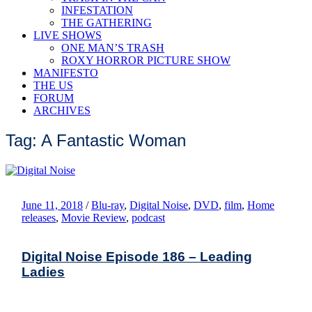
INFESTATION
THE GATHERING
LIVE SHOWS
ONE MAN’S TRASH
ROXY HORROR PICTURE SHOW
MANIFESTO
THE US
FORUM
ARCHIVES
Tag: A Fantastic Woman
June 11, 2018
/
Blu-ray
,
Digital Noise
,
DVD
,
film
,
Home
releases
,
Movie Review
,
podcast
Digital Noise Episode 186 – Leading
Ladies