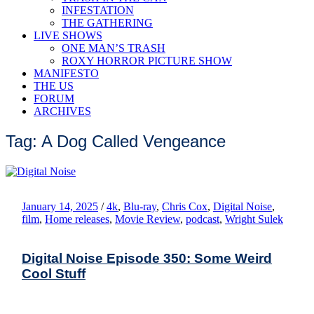
INFESTATION
THE GATHERING
LIVE SHOWS
ONE MAN’S TRASH
ROXY HORROR PICTURE SHOW
MANIFESTO
THE US
FORUM
ARCHIVES
Tag: A Dog Called Vengeance
January 14, 2025
/
4k
,
Blu-ray
,
Chris Cox
,
Digital Noise
,
film
,
Home releases
,
Movie Review
,
podcast
,
Wright Sulek
Digital Noise Episode 350: Some Weird
Cool Stuff