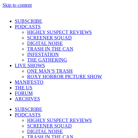
Skip to content
SUBSCRIBE
PODCASTS
HIGHLY SUSPECT REVIEWS
SCREENER SQUAD
DIGITAL NOISE
TRASH IN THE CAN
INFESTATION
THE GATHERING
LIVE SHOWS
ONE MAN’S TRASH
ROXY HORROR PICTURE SHOW
MANIFESTO
THE US
FORUM
ARCHIVES
SUBSCRIBE
PODCASTS
HIGHLY SUSPECT REVIEWS
SCREENER SQUAD
DIGITAL NOISE
TRASH IN THE CAN