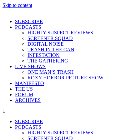
Skip to content
SUBSCRIBE
PODCASTS
HIGHLY SUSPECT REVIEWS
SCREENER SQUAD
DIGITAL NOISE
TRASH IN THE CAN
INFESTATION
THE GATHERING
LIVE SHOWS
ONE MAN’S TRASH
ROXY HORROR PICTURE SHOW
MANIFESTO
THE US
FORUM
ARCHIVES
SUBSCRIBE
PODCASTS
HIGHLY SUSPECT REVIEWS
SCREENER SQUAD