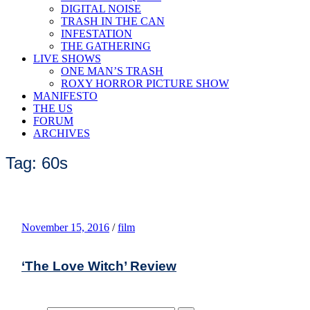
DIGITAL NOISE
TRASH IN THE CAN
INFESTATION
THE GATHERING
LIVE SHOWS
ONE MAN’S TRASH
ROXY HORROR PICTURE SHOW
MANIFESTO
THE US
FORUM
ARCHIVES
Tag: 60s
November 15, 2016
/
film
‘The Love Witch’ Review