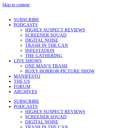
Skip to content
SUBSCRIBE
PODCASTS
HIGHLY SUSPECT REVIEWS
SCREENER SQUAD
DIGITAL NOISE
TRASH IN THE CAN
INFESTATION
THE GATHERING
LIVE SHOWS
ONE MAN’S TRASH
ROXY HORROR PICTURE SHOW
MANIFESTO
THE US
FORUM
ARCHIVES
SUBSCRIBE
PODCASTS
HIGHLY SUSPECT REVIEWS
SCREENER SQUAD
DIGITAL NOISE
TRASH IN THE CAN