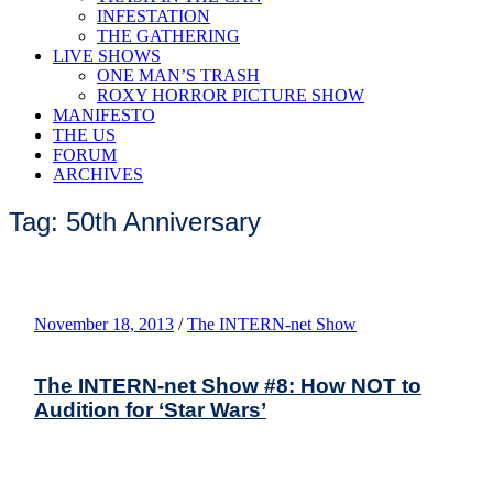
INFESTATION
THE GATHERING
LIVE SHOWS
ONE MAN’S TRASH
ROXY HORROR PICTURE SHOW
MANIFESTO
THE US
FORUM
ARCHIVES
Tag: 50th Anniversary
November 18, 2013
/
The INTERN-net Show
The INTERN-net Show #8: How NOT to
Audition for ‘Star Wars’