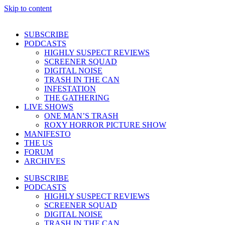
Skip to content
SUBSCRIBE
PODCASTS
HIGHLY SUSPECT REVIEWS
SCREENER SQUAD
DIGITAL NOISE
TRASH IN THE CAN
INFESTATION
THE GATHERING
LIVE SHOWS
ONE MAN’S TRASH
ROXY HORROR PICTURE SHOW
MANIFESTO
THE US
FORUM
ARCHIVES
SUBSCRIBE
PODCASTS
HIGHLY SUSPECT REVIEWS
SCREENER SQUAD
DIGITAL NOISE
TRASH IN THE CAN