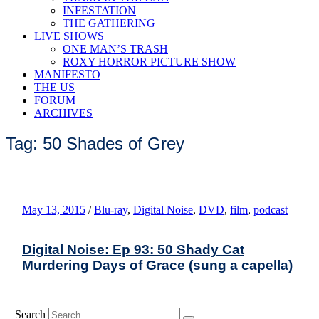
INFESTATION
THE GATHERING
LIVE SHOWS
ONE MAN’S TRASH
ROXY HORROR PICTURE SHOW
MANIFESTO
THE US
FORUM
ARCHIVES
Tag: 50 Shades of Grey
May 13, 2015
/
Blu-ray
,
Digital Noise
,
DVD
,
film
,
podcast
Digital Noise: Ep 93: 50 Shady Cat
Murdering Days of Grace (sung a capella)
Search