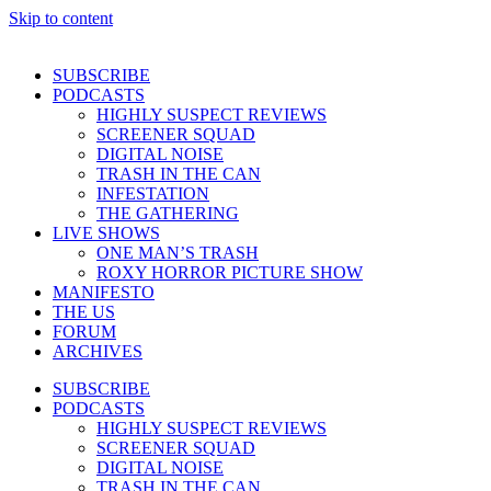
Skip to content
SUBSCRIBE
PODCASTS
HIGHLY SUSPECT REVIEWS
SCREENER SQUAD
DIGITAL NOISE
TRASH IN THE CAN
INFESTATION
THE GATHERING
LIVE SHOWS
ONE MAN’S TRASH
ROXY HORROR PICTURE SHOW
MANIFESTO
THE US
FORUM
ARCHIVES
SUBSCRIBE
PODCASTS
HIGHLY SUSPECT REVIEWS
SCREENER SQUAD
DIGITAL NOISE
TRASH IN THE CAN