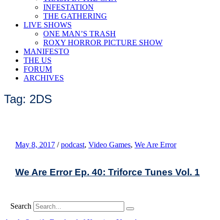
INFESTATION
THE GATHERING
LIVE SHOWS
ONE MAN’S TRASH
ROXY HORROR PICTURE SHOW
MANIFESTO
THE US
FORUM
ARCHIVES
Tag: 2DS
May 8, 2017
/
podcast
,
Video Games
,
We Are Error
We Are Error Ep. 40: Triforce Tunes Vol. 1
Search