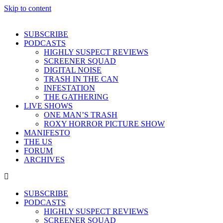
Skip to content
SUBSCRIBE
PODCASTS
HIGHLY SUSPECT REVIEWS
SCREENER SQUAD
DIGITAL NOISE
TRASH IN THE CAN
INFESTATION
THE GATHERING
LIVE SHOWS
ONE MAN’S TRASH
ROXY HORROR PICTURE SHOW
MANIFESTO
THE US
FORUM
ARCHIVES
SUBSCRIBE
PODCASTS
HIGHLY SUSPECT REVIEWS
SCREENER SQUAD