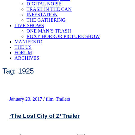
DIGITAL NOISE
TRASH IN THE CAN
INFESTATION
THE GATHERING
LIVE SHOWS
ONE MAN’S TRASH
ROXY HORROR PICTURE SHOW
MANIFESTO
THE US
FORUM
ARCHIVES
Tag: 1925
January 23, 2017
/
film
,
Trailers
‘The Lost City of Z’ Trailer