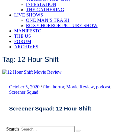
INFESTATION
THE GATHERING
LIVE SHOWS
ONE MAN’S TRASH
ROXY HORROR PICTURE SHOW
MANIFESTO
THE US
FORUM
ARCHIVES
Tag: 12 Hour Shift
October 5, 2020
/
film
,
horror
,
Movie Review
,
podcast
,
Screener Squad
Screener Squad: 12 Hour Shift
Search