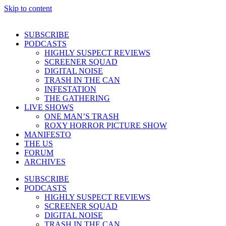
Skip to content
SUBSCRIBE
PODCASTS
HIGHLY SUSPECT REVIEWS
SCREENER SQUAD
DIGITAL NOISE
TRASH IN THE CAN
INFESTATION
THE GATHERING
LIVE SHOWS
ONE MAN’S TRASH
ROXY HORROR PICTURE SHOW
MANIFESTO
THE US
FORUM
ARCHIVES
SUBSCRIBE
PODCASTS
HIGHLY SUSPECT REVIEWS
SCREENER SQUAD
DIGITAL NOISE
TRASH IN THE CAN