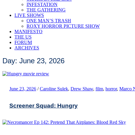
INFESTATION
THE GATHERING
LIVE SHOWS
ONE MAN’S TRASH
ROXY HORROR PICTURE SHOW
MANIFESTO
THE US
FORUM
ARCHIVES
Day: June 23, 2026
June 23, 2026
/
Caroline Sulek
,
Drew Shaw
,
film
,
horror
,
Marco 
Screener Squad: Hungry