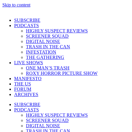
Skip to content
SUBSCRIBE
PODCASTS
HIGHLY SUSPECT REVIEWS
SCREENER SQUAD
DIGITAL NOISE
TRASH IN THE CAN
INFESTATION
THE GATHERING
LIVE SHOWS
ONE MAN’S TRASH
ROXY HORROR PICTURE SHOW
MANIFESTO
THE US
FORUM
ARCHIVES
SUBSCRIBE
PODCASTS
HIGHLY SUSPECT REVIEWS
SCREENER SQUAD
DIGITAL NOISE
TRASH IN THE CAN