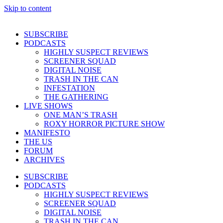
Skip to content
SUBSCRIBE
PODCASTS
HIGHLY SUSPECT REVIEWS
SCREENER SQUAD
DIGITAL NOISE
TRASH IN THE CAN
INFESTATION
THE GATHERING
LIVE SHOWS
ONE MAN’S TRASH
ROXY HORROR PICTURE SHOW
MANIFESTO
THE US
FORUM
ARCHIVES
SUBSCRIBE
PODCASTS
HIGHLY SUSPECT REVIEWS
SCREENER SQUAD
DIGITAL NOISE
TRASH IN THE CAN