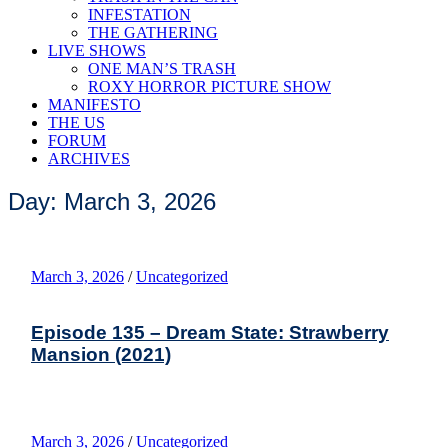
INFESTATION
THE GATHERING
LIVE SHOWS
ONE MAN’S TRASH
ROXY HORROR PICTURE SHOW
MANIFESTO
THE US
FORUM
ARCHIVES
Day: March 3, 2026
March 3, 2026
/
Uncategorized
Episode 135 – Dream State: Strawberry
Mansion (2021)
March 3, 2026
/
Uncategorized