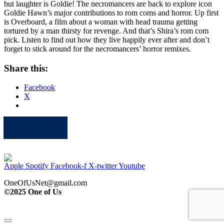
but laughter is Goldie! The necromancers are back to explore icon
Goldie Hawn’s major contributions to rom coms and horror. Up first
is Overboard, a film about a woman with head trauma getting
tortured by a man thirsty for revenge. And that’s Shira’s rom com
pick. Listen to find out how they live happily ever after and don’t
forget to stick around for the necromancers’ horror remixes.
Share this:
Facebook
X
Apple
Spotify
Facebook
Twitter
Youtube
Apple
Spotify
Facebook-f
X-twitter
Youtube
OneOfUsNet@gmail.com
©2025 One of Us