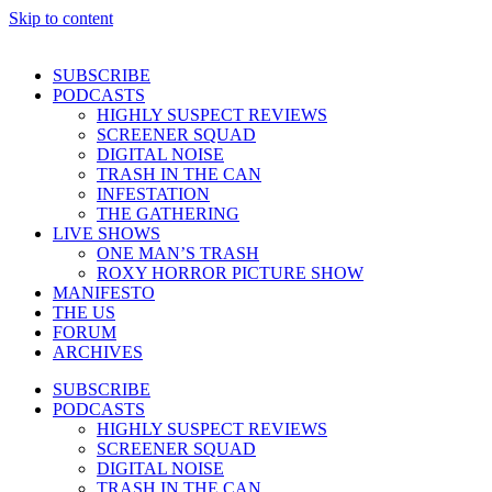
Skip to content
SUBSCRIBE
PODCASTS
HIGHLY SUSPECT REVIEWS
SCREENER SQUAD
DIGITAL NOISE
TRASH IN THE CAN
INFESTATION
THE GATHERING
LIVE SHOWS
ONE MAN’S TRASH
ROXY HORROR PICTURE SHOW
MANIFESTO
THE US
FORUM
ARCHIVES
SUBSCRIBE
PODCASTS
HIGHLY SUSPECT REVIEWS
SCREENER SQUAD
DIGITAL NOISE
TRASH IN THE CAN