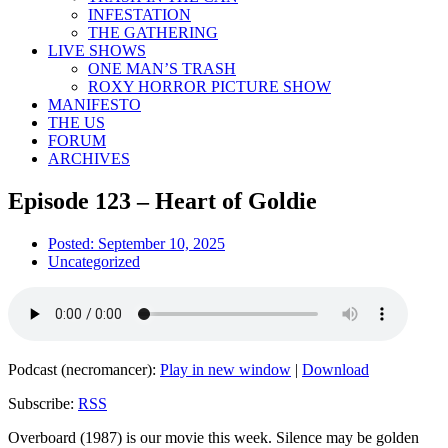
INFESTATION
THE GATHERING
LIVE SHOWS
ONE MAN’S TRASH
ROXY HORROR PICTURE SHOW
MANIFESTO
THE US
FORUM
ARCHIVES
Episode 123 – Heart of Goldie
Posted:
September 10, 2025
Uncategorized
Podcast (necromancer):
Play in new window
|
Download
Subscribe:
RSS
Overboard (1987) is our movie this week. Silence may be golden