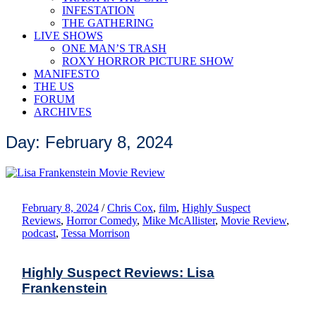
INFESTATION
THE GATHERING
LIVE SHOWS
ONE MAN’S TRASH
ROXY HORROR PICTURE SHOW
MANIFESTO
THE US
FORUM
ARCHIVES
Day: February 8, 2024
February 8, 2024
/
Chris Cox
,
film
,
Highly Suspect
Reviews
,
Horror Comedy
,
Mike McAllister
,
Movie Review
,
podcast
,
Tessa Morrison
Highly Suspect Reviews: Lisa
Frankenstein