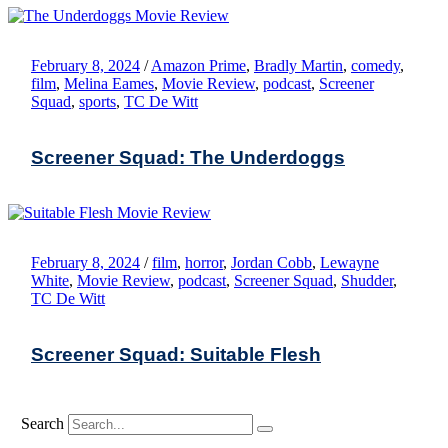
February 8, 2024
/
Amazon Prime
,
Bradly Martin
,
comedy
,
film
,
Melina Eames
,
Movie Review
,
podcast
,
Screener
Squad
,
sports
,
TC De Witt
Screener Squad: The Underdoggs
February 8, 2024
/
film
,
horror
,
Jordan Cobb
,
Lewayne
White
,
Movie Review
,
podcast
,
Screener Squad
,
Shudder
,
TC De Witt
Screener Squad: Suitable Flesh
Search