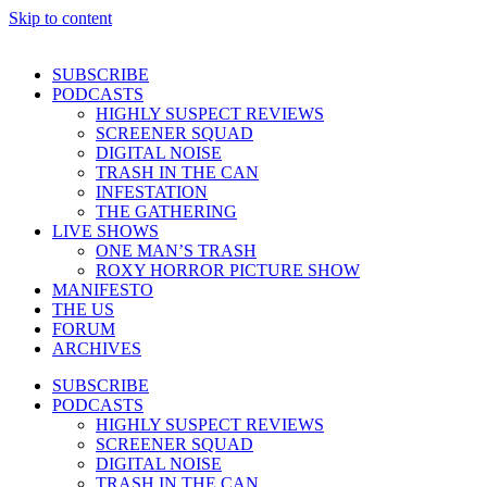
Skip to content
SUBSCRIBE
PODCASTS
HIGHLY SUSPECT REVIEWS
SCREENER SQUAD
DIGITAL NOISE
TRASH IN THE CAN
INFESTATION
THE GATHERING
LIVE SHOWS
ONE MAN’S TRASH
ROXY HORROR PICTURE SHOW
MANIFESTO
THE US
FORUM
ARCHIVES
SUBSCRIBE
PODCASTS
HIGHLY SUSPECT REVIEWS
SCREENER SQUAD
DIGITAL NOISE
TRASH IN THE CAN