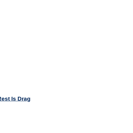
est Is Drag