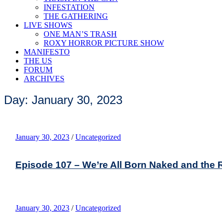
INFESTATION
THE GATHERING
LIVE SHOWS
ONE MAN’S TRASH
ROXY HORROR PICTURE SHOW
MANIFESTO
THE US
FORUM
ARCHIVES
Day: January 30, 2023
January 30, 2023
/
Uncategorized
Episode 107 – We’re All Born Naked and the R
January 30, 2023
/
Uncategorized