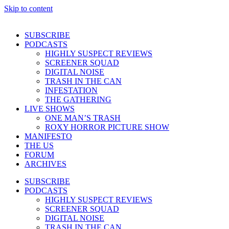
Skip to content
SUBSCRIBE
PODCASTS
HIGHLY SUSPECT REVIEWS
SCREENER SQUAD
DIGITAL NOISE
TRASH IN THE CAN
INFESTATION
THE GATHERING
LIVE SHOWS
ONE MAN’S TRASH
ROXY HORROR PICTURE SHOW
MANIFESTO
THE US
FORUM
ARCHIVES
SUBSCRIBE
PODCASTS
HIGHLY SUSPECT REVIEWS
SCREENER SQUAD
DIGITAL NOISE
TRASH IN THE CAN