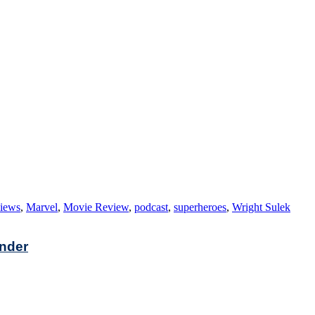
views
,
Marvel
,
Movie Review
,
podcast
,
superheroes
,
Wright Sulek
under