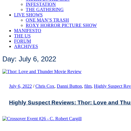
INFESTATION
THE GATHERING
LIVE SHOWS
ONE MAN’S TRASH
ROXY HORROR PICTURE SHOW
MANIFESTO
THE US
FORUM
ARCHIVES
Day: July 6, 2022
July 6, 2022
/
Chris Cox
,
Danni Button
,
film
,
Highly Suspect Re
Highly Suspect Reviews: Thor: Love and Th