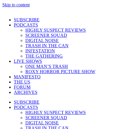
Skip to content
SUBSCRIBE
PODCASTS
HIGHLY SUSPECT REVIEWS
SCREENER SQUAD
DIGITAL NOISE
TRASH IN THE CAN
INFESTATION
THE GATHERING
LIVE SHOWS
ONE MAN’S TRASH
ROXY HORROR PICTURE SHOW
MANIFESTO
THE US
FORUM
ARCHIVES
SUBSCRIBE
PODCASTS
HIGHLY SUSPECT REVIEWS
SCREENER SQUAD
DIGITAL NOISE
TRASH IN THE CAN