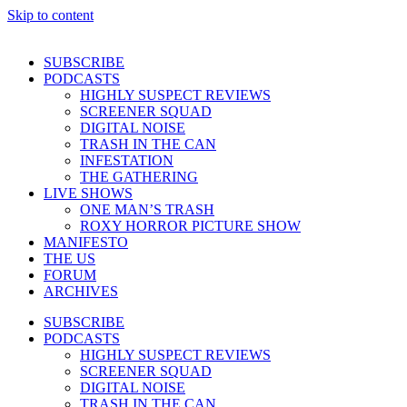
Skip to content
SUBSCRIBE
PODCASTS
HIGHLY SUSPECT REVIEWS
SCREENER SQUAD
DIGITAL NOISE
TRASH IN THE CAN
INFESTATION
THE GATHERING
LIVE SHOWS
ONE MAN’S TRASH
ROXY HORROR PICTURE SHOW
MANIFESTO
THE US
FORUM
ARCHIVES
SUBSCRIBE
PODCASTS
HIGHLY SUSPECT REVIEWS
SCREENER SQUAD
DIGITAL NOISE
TRASH IN THE CAN