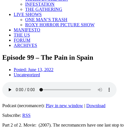
INFESTATION
THE GATHERING
LIVE SHOWS
ONE MAN’S TRASH
ROXY HORROR PICTURE SHOW
MANIFESTO
THE US
FORUM
ARCHIVES
Episode 99 – The Pain in Spain
Posted:
June 13, 2022
Uncategorized
Podcast (necromancer):
Play in new window
|
Download
Subscribe:
RSS
Part 2 of 2. Movie: (2007). The necromancers have one last stop to