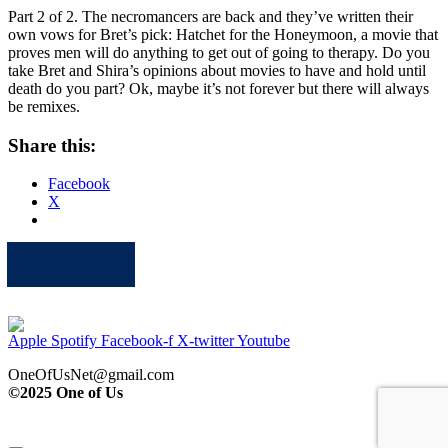
Part 2 of 2. The necromancers are back and they’ve written their
own vows for Bret’s pick: Hatchet for the Honeymoon, a movie that
proves men will do anything to get out of going to therapy. Do you
take Bret and Shira’s opinions about movies to have and hold until
death do you part? Ok, maybe it’s not forever but there will always
be remixes.
Share this:
Facebook
X
Apple
Spotify
Facebook
Twitter
Youtube
Apple
Spotify
Facebook-f
X-twitter
Youtube
OneOfUsNet@gmail.com
©2025 One of Us