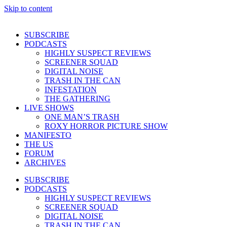
Skip to content
SUBSCRIBE
PODCASTS
HIGHLY SUSPECT REVIEWS
SCREENER SQUAD
DIGITAL NOISE
TRASH IN THE CAN
INFESTATION
THE GATHERING
LIVE SHOWS
ONE MAN’S TRASH
ROXY HORROR PICTURE SHOW
MANIFESTO
THE US
FORUM
ARCHIVES
SUBSCRIBE
PODCASTS
HIGHLY SUSPECT REVIEWS
SCREENER SQUAD
DIGITAL NOISE
TRASH IN THE CAN