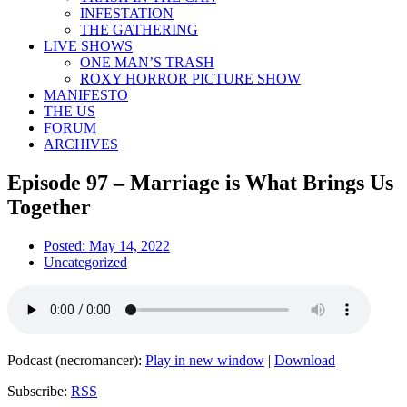
INFESTATION
THE GATHERING
LIVE SHOWS
ONE MAN’S TRASH
ROXY HORROR PICTURE SHOW
MANIFESTO
THE US
FORUM
ARCHIVES
Episode 97 – Marriage is What Brings Us
Together
Posted:
May 14, 2022
Uncategorized
Podcast (necromancer):
Play in new window
|
Download
Subscribe:
RSS