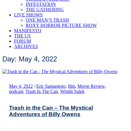
INFESTATION
THE GATHERING
LIVE SHOWS
ONE MAN’S TRASH
ROXY HORROR PICTURE SHOW
MANIFESTO
THE US
FORUM
ARCHIVES
Day: May 4, 2022
May 4, 2022
/
Eric Samaniego
,
film
,
Movie Review
,
podcast
,
Trash In The Can
,
Wright Sulek
Trash in the Can – The Mystical
Adventures of Billy Owens