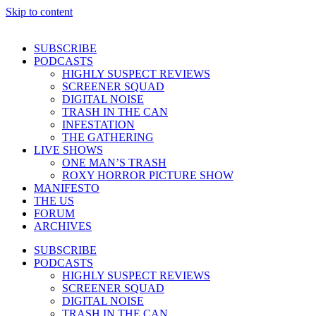
Skip to content
SUBSCRIBE
PODCASTS
HIGHLY SUSPECT REVIEWS
SCREENER SQUAD
DIGITAL NOISE
TRASH IN THE CAN
INFESTATION
THE GATHERING
LIVE SHOWS
ONE MAN’S TRASH
ROXY HORROR PICTURE SHOW
MANIFESTO
THE US
FORUM
ARCHIVES
SUBSCRIBE
PODCASTS
HIGHLY SUSPECT REVIEWS
SCREENER SQUAD
DIGITAL NOISE
TRASH IN THE CAN