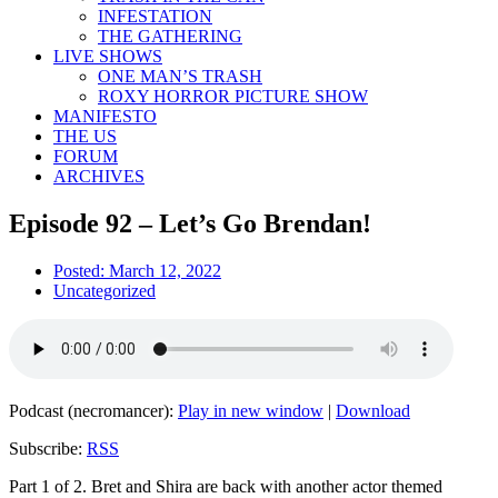
INFESTATION
THE GATHERING
LIVE SHOWS
ONE MAN’S TRASH
ROXY HORROR PICTURE SHOW
MANIFESTO
THE US
FORUM
ARCHIVES
Episode 92 – Let’s Go Brendan!
Posted:
March 12, 2022
Uncategorized
Podcast (necromancer):
Play in new window
|
Download
Subscribe:
RSS
Part 1 of 2. Bret and Shira are back with another actor themed