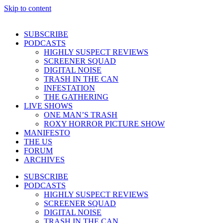
Skip to content
SUBSCRIBE
PODCASTS
HIGHLY SUSPECT REVIEWS
SCREENER SQUAD
DIGITAL NOISE
TRASH IN THE CAN
INFESTATION
THE GATHERING
LIVE SHOWS
ONE MAN’S TRASH
ROXY HORROR PICTURE SHOW
MANIFESTO
THE US
FORUM
ARCHIVES
SUBSCRIBE
PODCASTS
HIGHLY SUSPECT REVIEWS
SCREENER SQUAD
DIGITAL NOISE
TRASH IN THE CAN