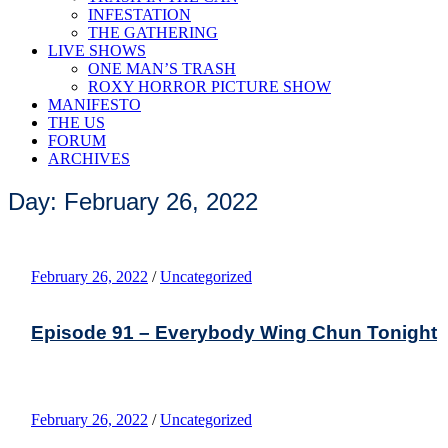
INFESTATION
THE GATHERING
LIVE SHOWS
ONE MAN’S TRASH
ROXY HORROR PICTURE SHOW
MANIFESTO
THE US
FORUM
ARCHIVES
Day: February 26, 2022
February 26, 2022
/
Uncategorized
Episode 91 – Everybody Wing Chun Tonight
February 26, 2022
/
Uncategorized