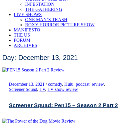
INFESTATION
THE GATHERING
LIVE SHOWS
ONE MAN’S TRASH
ROXY HORROR PICTURE SHOW
MANIFESTO
THE US
FORUM
ARCHIVES
Day: December 13, 2021
December 13, 2021
/
comedy
,
Hulu
,
podcast
,
review
,
Screener Squad
,
TV
,
TV show review
Screener Squad: Pen15 – Season 2 Part 2