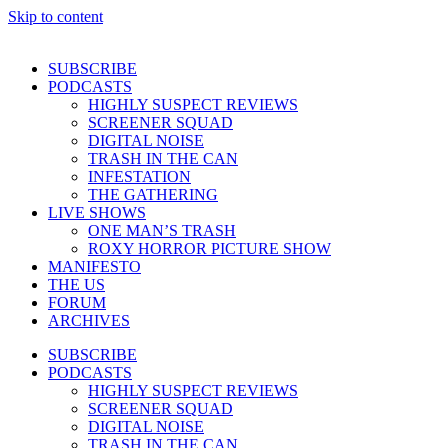
Skip to content
SUBSCRIBE
PODCASTS
HIGHLY SUSPECT REVIEWS
SCREENER SQUAD
DIGITAL NOISE
TRASH IN THE CAN
INFESTATION
THE GATHERING
LIVE SHOWS
ONE MAN’S TRASH
ROXY HORROR PICTURE SHOW
MANIFESTO
THE US
FORUM
ARCHIVES
SUBSCRIBE
PODCASTS
HIGHLY SUSPECT REVIEWS
SCREENER SQUAD
DIGITAL NOISE
TRASH IN THE CAN