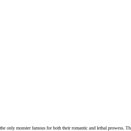
the only monster famous for both their romantic and lethal prowess. Tha