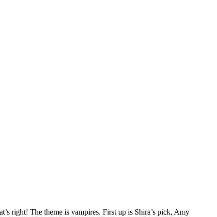
t’s right! The theme is vampires. First up is Shira’s pick, Amy