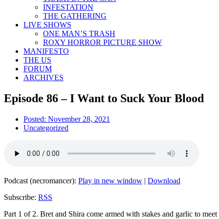
INFESTATION
THE GATHERING
LIVE SHOWS
ONE MAN’S TRASH
ROXY HORROR PICTURE SHOW
MANIFESTO
THE US
FORUM
ARCHIVES
Episode 86 – I Want to Suck Your Blood
Posted:
November 28, 2021
Uncategorized
Podcast (necromancer):
Play in new window
|
Download
Subscribe:
RSS
Part 1 of 2. Bret and Shira come armed with stakes and garlic to meet 