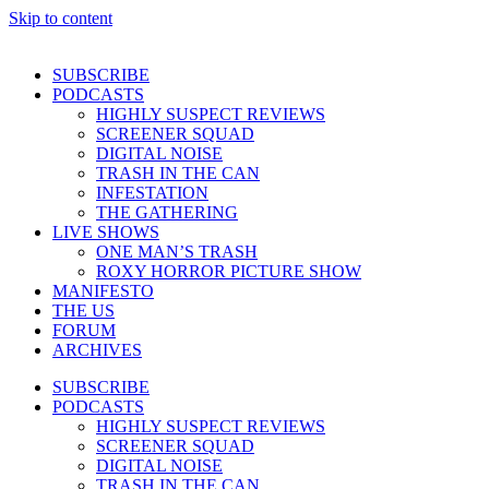
Skip to content
SUBSCRIBE
PODCASTS
HIGHLY SUSPECT REVIEWS
SCREENER SQUAD
DIGITAL NOISE
TRASH IN THE CAN
INFESTATION
THE GATHERING
LIVE SHOWS
ONE MAN’S TRASH
ROXY HORROR PICTURE SHOW
MANIFESTO
THE US
FORUM
ARCHIVES
SUBSCRIBE
PODCASTS
HIGHLY SUSPECT REVIEWS
SCREENER SQUAD
DIGITAL NOISE
TRASH IN THE CAN