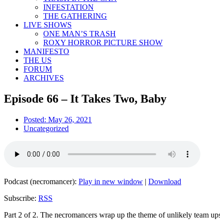
INFESTATION
THE GATHERING
LIVE SHOWS
ONE MAN’S TRASH
ROXY HORROR PICTURE SHOW
MANIFESTO
THE US
FORUM
ARCHIVES
Episode 66 – It Takes Two, Baby
Posted:
May 26, 2021
Uncategorized
Podcast (necromancer):
Play in new window
|
Download
Subscribe:
RSS
Part 2 of 2. The necromancers wrap up the theme of unlikely team ups w