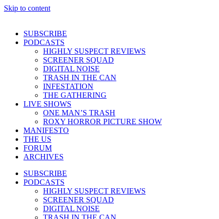
Skip to content
SUBSCRIBE
PODCASTS
HIGHLY SUSPECT REVIEWS
SCREENER SQUAD
DIGITAL NOISE
TRASH IN THE CAN
INFESTATION
THE GATHERING
LIVE SHOWS
ONE MAN’S TRASH
ROXY HORROR PICTURE SHOW
MANIFESTO
THE US
FORUM
ARCHIVES
SUBSCRIBE
PODCASTS
HIGHLY SUSPECT REVIEWS
SCREENER SQUAD
DIGITAL NOISE
TRASH IN THE CAN