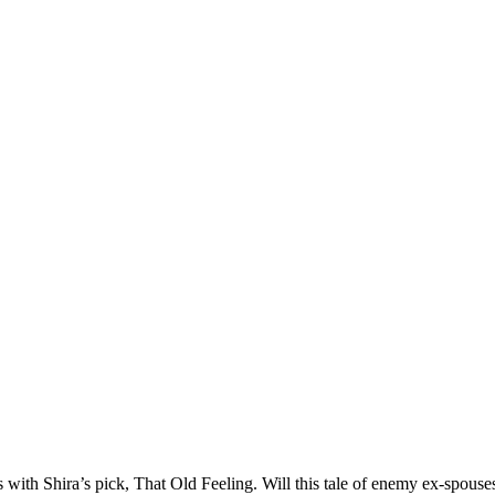
ith Shira’s pick, That Old Feeling. Will this tale of enemy ex-spouses t