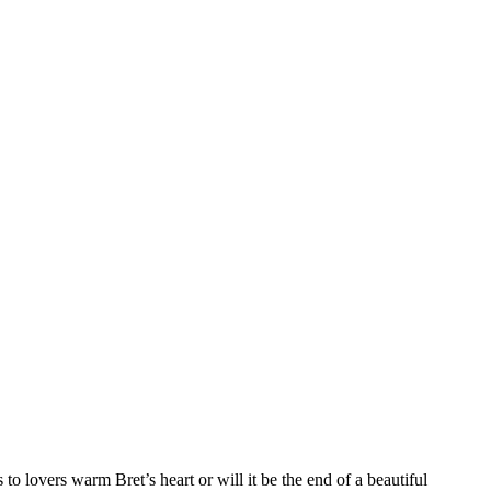
o lovers warm Bret’s heart or will it be the end of a beautiful