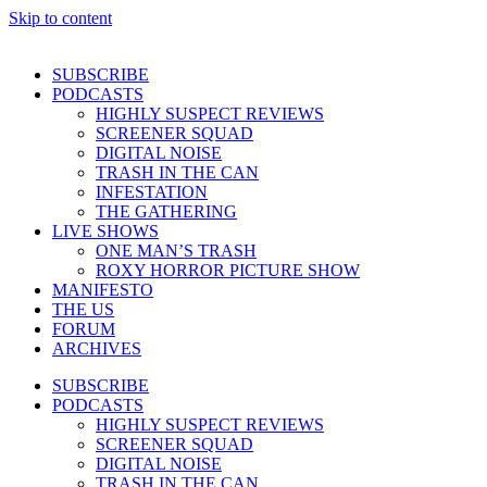
Skip to content
SUBSCRIBE
PODCASTS
HIGHLY SUSPECT REVIEWS
SCREENER SQUAD
DIGITAL NOISE
TRASH IN THE CAN
INFESTATION
THE GATHERING
LIVE SHOWS
ONE MAN’S TRASH
ROXY HORROR PICTURE SHOW
MANIFESTO
THE US
FORUM
ARCHIVES
SUBSCRIBE
PODCASTS
HIGHLY SUSPECT REVIEWS
SCREENER SQUAD
DIGITAL NOISE
TRASH IN THE CAN