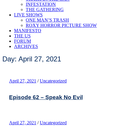
INFESTATION
THE GATHERING
LIVE SHOWS
ONE MAN’S TRASH
ROXY HORROR PICTURE SHOW
MANIFESTO
THE US
FORUM
ARCHIVES
Day: April 27, 2021
April 27, 2021
/
Uncategorized
Episode 62 – Speak No Evil
April 27, 2021
/
Uncategorized