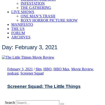
INFESTATION
THE GATHERING
LIVE SHOWS
ONE MAN’S TRASH
ROXY HORROR PICTURE SHOW
MANIFESTO
THE US
FORUM
ARCHIVES
Day: February 3, 2021
February 3, 2021
/
film
,
HBO
,
HBO Max
,
Movie Review
,
podcast
,
Screener Squad
Screener Squad: The Little Things
Search