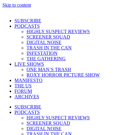
Skip to content
SUBSCRIBE
PODCASTS
HIGHLY SUSPECT REVIEWS
SCREENER SQUAD
DIGITAL NOISE
TRASH IN THE CAN
INFESTATION
THE GATHERING
LIVE SHOWS
ONE MAN’S TRASH
ROXY HORROR PICTURE SHOW
MANIFESTO
THE US
FORUM
ARCHIVES
SUBSCRIBE
PODCASTS
HIGHLY SUSPECT REVIEWS
SCREENER SQUAD
DIGITAL NOISE
TRASH IN THE CAN