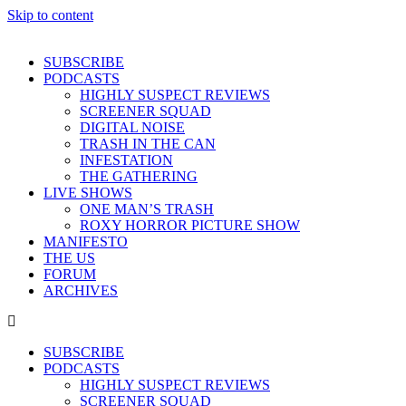
Skip to content
SUBSCRIBE
PODCASTS
HIGHLY SUSPECT REVIEWS
SCREENER SQUAD
DIGITAL NOISE
TRASH IN THE CAN
INFESTATION
THE GATHERING
LIVE SHOWS
ONE MAN’S TRASH
ROXY HORROR PICTURE SHOW
MANIFESTO
THE US
FORUM
ARCHIVES
SUBSCRIBE
PODCASTS
HIGHLY SUSPECT REVIEWS
SCREENER SQUAD