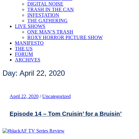
DIGITAL NOISE
TRASH IN THE CAN
INFESTATION
THE GATHERING
LIVE SHOWS
ONE MAN’S TRASH
ROXY HORROR PICTURE SHOW
MANIFESTO
THE US
FORUM
ARCHIVES
Day: April 22, 2020
April 22, 2020
/
Uncategorized
Episode 14 – Tom Cruisin’ for a Bruisin’